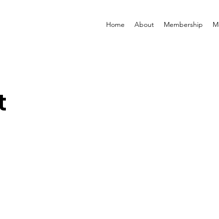
Home
About
Membership
M
t