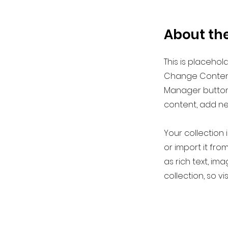
About the
This is placehol
Change Content.
Manager button 
content, add ne
Your collection 
or import it fro
as rich text, im
collection, so v