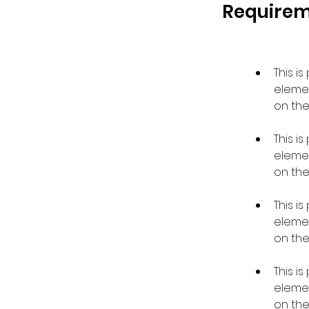
Require
This i
elemen
This i
elemen
This i
elemen
This i
elemen
on the