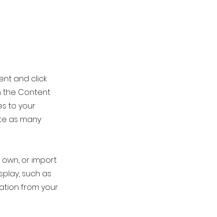
ent and click
n the Content
s to your
ate as many
r own, or import
splay, such as
mation from your