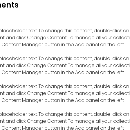
ments
s placeholder text. To change this content, double-click on
t and click Change Content. To manage all your collection
s placeholder text. To change this content, double-click on
t and click Change Content. To manage all your collection
s placeholder text. To change this content, double-click on
t and click Change Content. To manage all your collection
s placeholder text. To change this content, double-click on
t and click Change Content. To manage all your collection
 Content Manager button in the Add panel on the left.