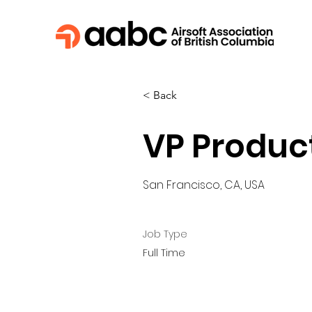
< Back
VP Produc
San Francisco, CA, USA
Job Type
Full Time