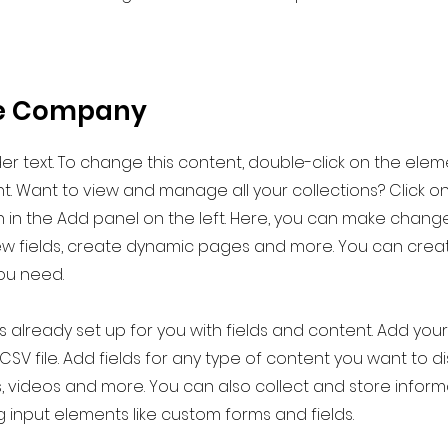
he Company
der text. To change this content, double-click on the elem
 Want to view and manage all your collections? Click o
in the Add panel on the left. Here, you can make change
ew fields, create dynamic pages and more. You can cre
you need.
is already set up for you with fields and content. Add you
SV file. Add fields for any type of content you want to di
es, videos and more. You can also collect and store infor
ing input elements like custom forms and fields.