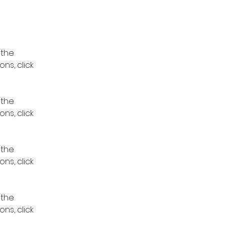
 the 
s, click 
 the 
s, click 
 the 
s, click 
 the 
s, click 