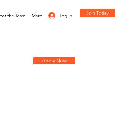
Join Today
Log In
eet the Team
More
Apply Now