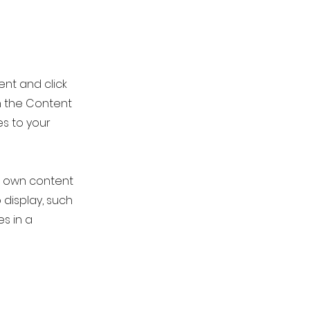
ent and click
n the Content
s to your
ur own content
 display, such
es in a