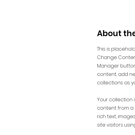
About t
This is placehol
Change Content.
Manager button 
content, add n
collections as 
Your collection 
content from a C
rich text, imag
site visitors us