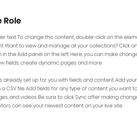
 Role
der text. To change this content, double-click on the elem
 Want to view and manage all your collections? Click o
in the Add panel on the left. Here, you can make change
w fields, create dynamic pages and more.
is already set up for you with fields and content. Add yo
m a CSV file. Add fields for any type of content you want to
ages, and videos. Be sure to click Sync after making chang
isitors can see your newest content on your live site.