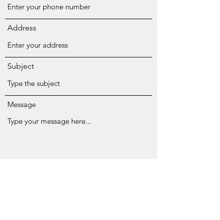
Address
Subject
Message
Submit