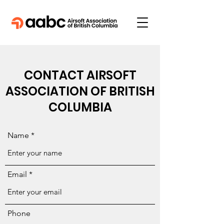
CONTACT AIRSOFT
ASSOCIATION OF BRITISH
COLUMBIA
Name
Email
Phone